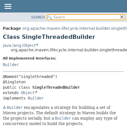
SEARCH
OVERVIEW
SUMMARY:
NESTED
PACKAGE
Package
org.apache.maven.lifecycle.internal.builder.single
FIELD
CLASS
Class SingleThreadedBuilder
CONSTR
USE
java.lang.Object
METHOD
org.apache.maven.lifecycle.internal.builder.singlethrea
TREE
DEPRECATED
All Implemented Interfaces:
DETAIL:
Builder
INDEX
FIELD
HELP
CONSTR
@Named("singlethreaded")

METHOD
public class 
SingleThreadedBuilder
extends 
Object
implements 
Builder
A
Builder
encapsulates a strategy for building a set of
Maven projects. The default strategy in Maven builds the
the projects serially, but a
Builder
can employ any type of
concurrency model to build the projects.