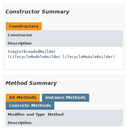
Constructor Summary
Constructors
Constructor
Description
SingleThreadedBuilder
(
LifecycleModuleBuilder
lifecycleModuleBuilder)
Method Summary
All Methods
Instance Methods
Concrete Methods
Modifier and Type
Method
Description