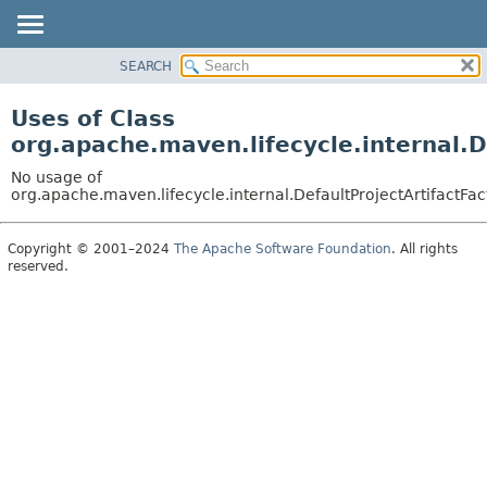
SEARCH
OVERVIEW
PACKAGE
Uses of Class
CLASS
org.apache.maven.lifecycle.internal.D
USE
No usage of
TREE
org.apache.maven.lifecycle.internal.DefaultProjectArtifactFac
DEPRECATED
Copyright © 2001–2024
The Apache Software Foundation
. All rights
INDEX
reserved.
HELP