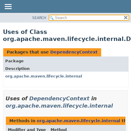
SEARCH
OVERVIEW
PACKAGE
Uses of Class
CLASS
org.apache.maven.lifecycle.internal
USE
TREE
Packages that use
DependencyContext
DEPRECATED
Package
INDEX
Description
HELP
org.apache.maven.lifecycle.internal
Uses of
DependencyContext
in
org.apache.maven.lifecycle.internal
Methods in
org.apache.maven.lifecycle.internal
that
Modifier and Type
Method