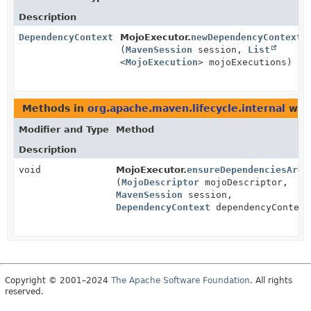
Description
DependencyContext
MojoExecutor.
newDependencyContext
(
MavenSession
session,
List
<
MojoExecution
> mojoExecutions)
Methods in
org.apache.maven.lifecycle.internal
with
Modifier and Type
Method
Description
void
MojoExecutor.
ensureDependenciesAreR
(
MojoDescriptor
mojoDescriptor,
MavenSession
session,
DependencyContext
dependencyContext
Copyright © 2001–2024
The Apache Software Foundation
. All rights
reserved.