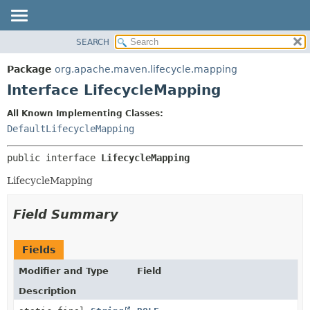
SEARCH
OVERVIEW
SUMMARY:
NESTED
PACKAGE
Package
org.apache.maven.lifecycle.mapping
FIELD
CLASS
Interface LifecycleMapping
CONSTR
USE
All Known Implementing Classes:
METHOD
TREE
DefaultLifecycleMapping
DEPRECATED
DETAIL:
public interface 
LifecycleMapping
INDEX
FIELD
HELP
CONSTR
LifecycleMapping
METHOD
Field Summary
Fields
Modifier and Type
Field
Description