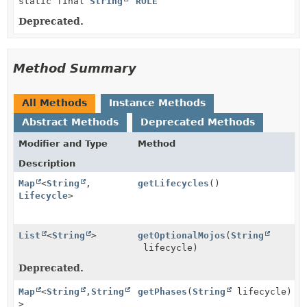
static final
String
ROLE
Deprecated.
Method Summary
All Methods
Instance Methods
Abstract Methods
Deprecated Methods
Modifier and Type
Method
Description
Map
<
String
,
getLifecycles
()
Lifecycle
>
List
<
String
>
getOptionalMojos
(
String
lifecycle)
Deprecated.
Map
<
String
,
String
getPhases
(
String
lifecycle)
>