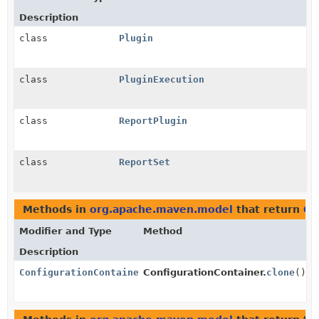
Description
class
Plugin
class
PluginExecution
class
ReportPlugin
class
ReportSet
Methods in
org.apache.maven.model
that return
Co
Modifier and Type
Method
Description
ConfigurationContainer
ConfigurationContainer.
clone
()