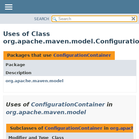
SEARCH
OVERVIEW
PACKAGE
Uses of Class
CLASS
org.apache.maven.model.Configurati
USE
TREE
Packages that use
ConfigurationContainer
DEPRECATED
Package
INDEX
Description
HELP
org.apache.maven.model
Uses of
ConfigurationContainer
in
org.apache.maven.model
Subclasses of
ConfigurationContainer
in
org.apache
Modifier and Type
Class