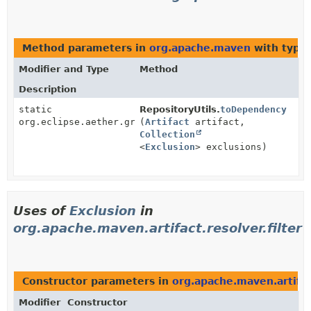
Method parameters in
org.apache.maven
with type
Modifier and Type
Method
Description
static
RepositoryUtils.
toDependency
org.eclipse.aether.graph.Dependency
(
Artifact
artifact,
Collection
<
Exclusion
> exclusions)
Uses of
Exclusion
in
org.apache.maven.artifact.resolver.filter
Constructor parameters in
org.apache.maven.artifact
Modifier
Constructor