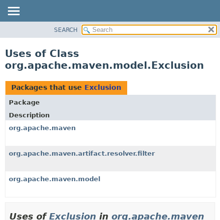
SEARCH
OVERVIEW
PACKAGE
Uses of Class
CLASS
org.apache.maven.model.Exclusion
USE
TREE
Packages that use
Exclusion
DEPRECATED
Package
INDEX
Description
HELP
org.apache.maven
org.apache.maven.artifact.resolver.filter
org.apache.maven.model
Uses of
Exclusion
in
org.apache.maven