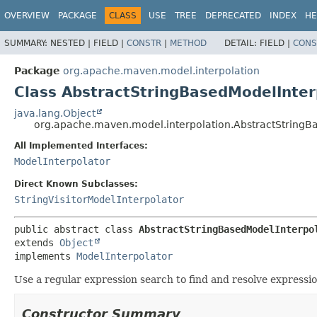
OVERVIEW
PACKAGE
CLASS
USE
TREE
DEPRECATED
INDEX
HE
SUMMARY:
NESTED |
FIELD |
CONSTR
|
METHOD
DETAIL:
FIELD |
CONS
Package
org.apache.maven.model.interpolation
Class AbstractStringBasedModelInter
java.lang.Object
org.apache.maven.model.interpolation.AbstractStringB
All Implemented Interfaces:
ModelInterpolator
Direct Known Subclasses:
StringVisitorModelInterpolator
public abstract class 
AbstractStringBasedModelInterpo
extends 
Object
implements 
ModelInterpolator
Use a regular expression search to find and resolve expressi
Constructor Summary