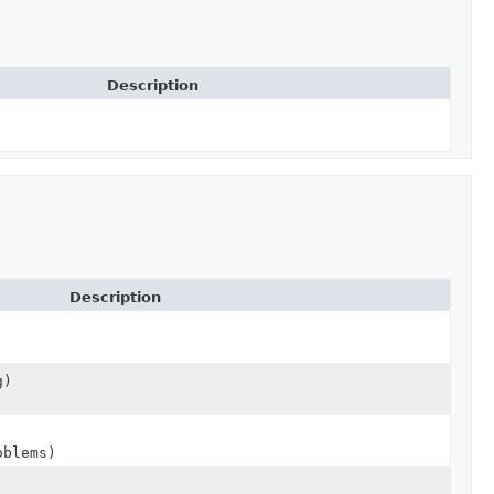
Description
Description
g)
blems)