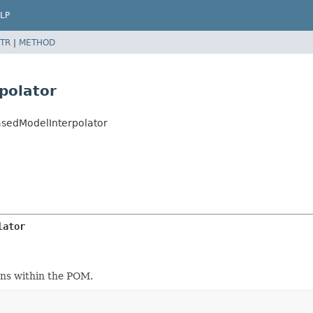
LP
TR
|
METHOD
polator
asedModelInterpolator
lator
ons within the POM.