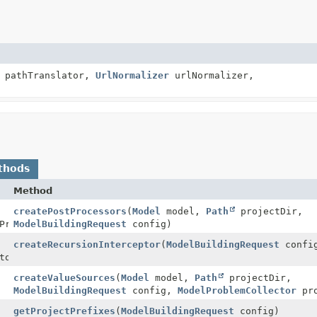
pathTranslator,
UrlNormalizer
urlNormalizer,
thods
Method
createPostProcessors
(
Model
model,
Path
projectDir,
Processor>
ModelBuildingRequest
config)
createRecursionInterceptor
(
ModelBuildingRequest
confi
tor
createValueSources
(
Model
model,
Path
projectDir,
ModelBuildingRequest
config,
ModelProblemCollector
pro
getProjectPrefixes
(
ModelBuildingRequest
config)