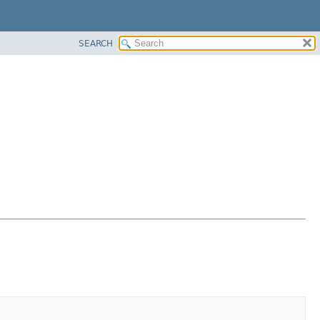
SEARCH