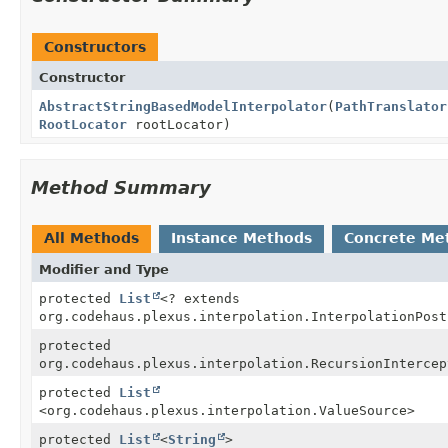
Constructors
Constructor
AbstractStringBasedModelInterpolator
(
PathTranslator
RootLocator
rootLocator)
Method Summary
All Methods
Instance Methods
Concrete Me
Modifier and Type
protected
List
<? extends
org.codehaus.plexus.interpolation.InterpolationPost
protected
org.codehaus.plexus.interpolation.RecursionIntercep
protected
List
<org.codehaus.plexus.interpolation.ValueSource>
protected
List
<
String
>