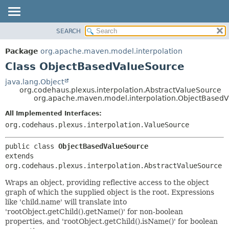
SEARCH
OVERVIEW
SUMMARY:
NESTED
PACKAGE
Package
org.apache.maven.model.interpolation
FIELD
CLASS
Class ObjectBasedValueSource
CONSTR
USE
java.lang.Object
METHOD
org.codehaus.plexus.interpolation.AbstractValueSource
TREE
org.apache.maven.model.interpolation.ObjectBased
DEPRECATED
DETAIL:
All Implemented Interfaces:
INDEX
FIELD
org.codehaus.plexus.interpolation.ValueSource
HELP
CONSTR
public class 
ObjectBasedValueSource
METHOD
extends 
org.codehaus.plexus.interpolation.AbstractValueSource
Wraps an object, providing reflective access to the object
graph of which the supplied object is the root. Expressions
like 'child.name' will translate into
'rootObject.getChild().getName()' for non-boolean
properties, and 'rootObject.getChild().isName()' for boolean