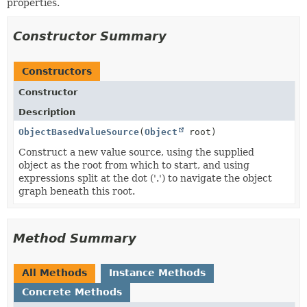
properties.
Constructor Summary
Constructors
Constructor
Description
ObjectBasedValueSource
(
Object
root)
Construct a new value source, using the supplied
object as the root from which to start, and using
expressions split at the dot ('.') to navigate the object
graph beneath this root.
Method Summary
All Methods
Instance Methods
Concrete Methods