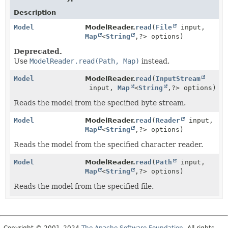
Description
Model
ModelReader.
read
(
File
input,
Map
<
String
,
?> options)
Deprecated.
Use
ModelReader.read(Path, Map)
instead.
Model
ModelReader.
read
(
InputStream
input,
Map
<
String
,
?> options)
Reads the model from the specified byte stream.
Model
ModelReader.
read
(
Reader
input,
Map
<
String
,
?> options)
Reads the model from the specified character reader.
Model
ModelReader.
read
(
Path
input,
Map
<
String
,
?> options)
Reads the model from the specified file.
Copyright © 2001–2024
The Apache Software Foundation
. All rights