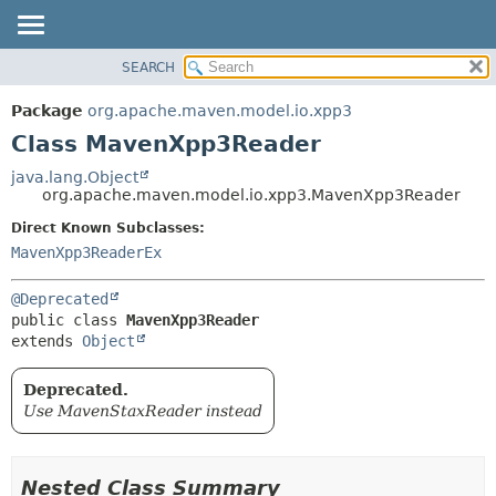
SEARCH
OVERVIEW
SUMMARY:
NESTED
PACKAGE
Package
org.apache.maven.model.io.xpp3
FIELD
CLASS
Class MavenXpp3Reader
CONSTR
USE
java.lang.Object
METHOD
org.apache.maven.model.io.xpp3.MavenXpp3Reader
TREE
DEPRECATED
Direct Known Subclasses:
DETAIL:
MavenXpp3ReaderEx
INDEX
FIELD
HELP
CONSTR
@Deprecated
METHOD
public class 
MavenXpp3Reader
extends 
Object
Deprecated.
Use MavenStaxReader instead
Nested Class Summary