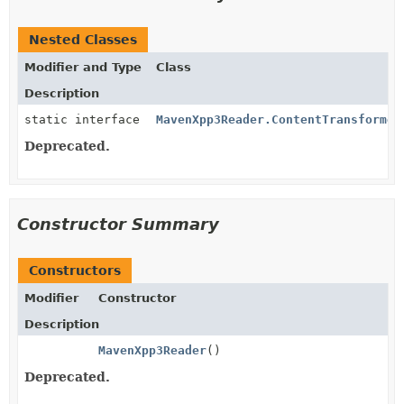
Nested Classes
Modifier and Type
Class
Description
static interface
MavenXpp3Reader.ContentTransformer
Deprecated.
Constructor Summary
Constructors
Modifier
Constructor
Description
MavenXpp3Reader
()
Deprecated.