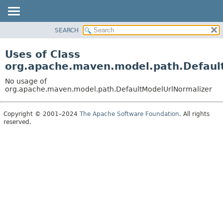
SEARCH
OVERVIEW
PACKAGE
Uses of Class
CLASS
org.apache.maven.model.path.Defaul
USE
No usage of
TREE
org.apache.maven.model.path.DefaultModelUrlNormalizer
DEPRECATED
Copyright © 2001–2024
The Apache Software Foundation
. All rights
INDEX
reserved.
HELP