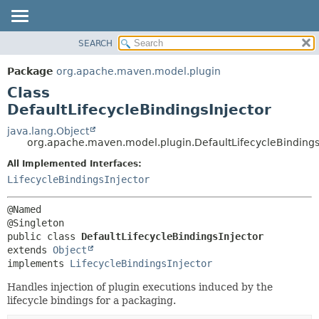
SEARCH
OVERVIEW
SUMMARY:
NESTED
PACKAGE
Package
org.apache.maven.model.plugin
FIELD
CLASS
Class
CONSTR
USE
DefaultLifecycleBindingsInjector
METHOD
TREE
java.lang.Object
org.apache.maven.model.plugin.DefaultLifecycleBindings
DEPRECATED
DETAIL:
All Implemented Interfaces:
INDEX
FIELD
LifecycleBindingsInjector
HELP
CONSTR
METHOD
@Named

public class 
DefaultLifecycleBindingsInjector
extends 
Object
implements 
LifecycleBindingsInjector
Handles injection of plugin executions induced by the
lifecycle bindings for a packaging.