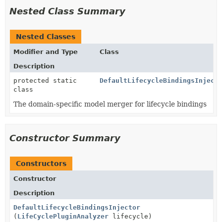
Nested Class Summary
Nested Classes
Modifier and Type
Class
Description
protected static
DefaultLifecycleBindingsInject
class
The domain-specific model merger for lifecycle bindings
Constructor Summary
Constructors
Constructor
Description
DefaultLifecycleBindingsInjector
(
LifeCyclePluginAnalyzer
lifecycle)