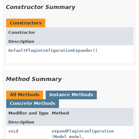
Constructor Summary
Constructors
Constructor
Description
DefaultPluginConfigurationExpander
()
Method Summary
All Methods
Instance Methods
Concrete Methods
Modifier and Type
Method
Description
void
expandPluginConfiguration
(
Model
model,