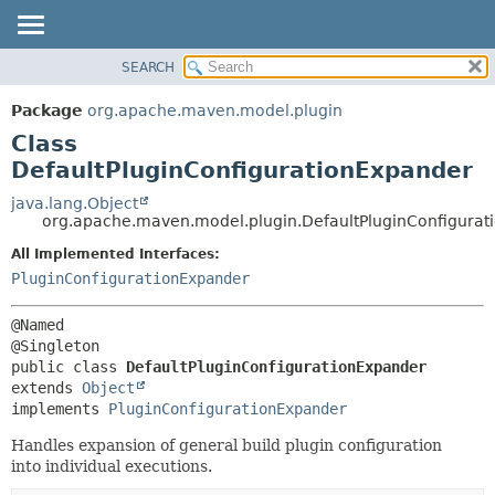
SEARCH
OVERVIEW
SUMMARY:
NESTED
PACKAGE
Package
org.apache.maven.model.plugin
FIELD
CLASS
Class
CONSTR
USE
DefaultPluginConfigurationExpander
METHOD
TREE
java.lang.Object
org.apache.maven.model.plugin.DefaultPluginConfigurat
DEPRECATED
DETAIL:
All Implemented Interfaces:
INDEX
FIELD
PluginConfigurationExpander
HELP
CONSTR
METHOD
@Named

public class 
DefaultPluginConfigurationExpander
extends 
Object
implements 
PluginConfigurationExpander
Handles expansion of general build plugin configuration
into individual executions.