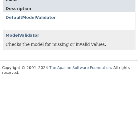
Description
DefaultModelValidator
ModelValidator
Checks the model for missing or invalid values.
Copyright © 2001–2024
The Apache Software Foundation
. All rights
reserved.