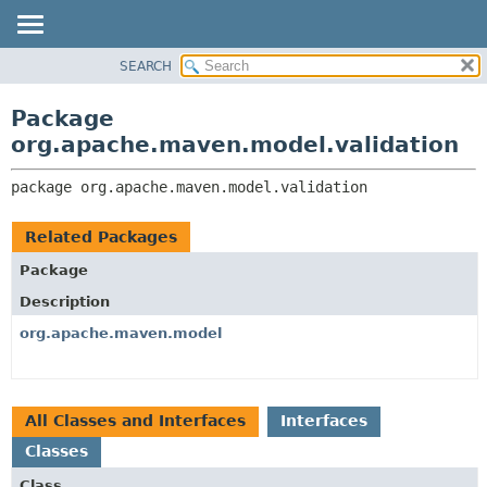
SEARCH
OVERVIEW
PACKAGE:
DESCRIPTION
PACKAGE
Package
RELATED PACKAGES
CLASS
org.apache.maven.model.validation
CLASSES AND INTERFACES
USE
package 
org.apache.maven.model.validation
TREE
DEPRECATED
Related Packages
INDEX
Package
HELP
Description
org.apache.maven.model
All Classes and Interfaces
Interfaces
Classes
Class