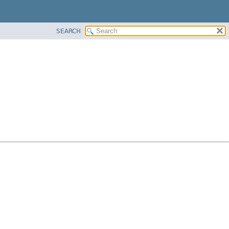
SEARCH