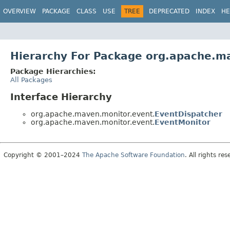
OVERVIEW
PACKAGE
CLASS
USE
TREE
DEPRECATED
INDEX
HE
Hierarchy For Package org.apache.m
Package Hierarchies:
All Packages
Interface Hierarchy
org.apache.maven.monitor.event.
EventDispatcher
org.apache.maven.monitor.event.
EventMonitor
Copyright © 2001–2024
The Apache Software Foundation
. All rights res