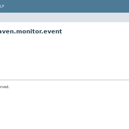
LP
aven.monitor.event
erved.