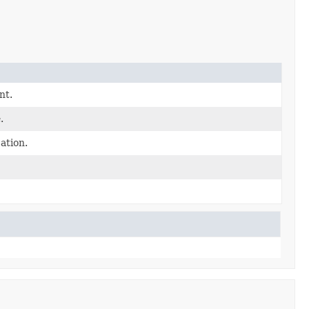
nt.
.
tion.