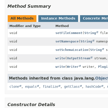
Method Summary
All Methods
Instance Methods
Concrete Me
Modifier and Type
Method
void
setFileComment
(
String
file
void
setNamespace
(
String
namesp
void
setSchemaLocation
(
String
sc
void
write
(
OutputStream
stream
void
write
(
Writer
writer,
Plugi
Methods inherited from class java.lang.
Objec
clone
,
equals
,
finalize
,
getClass
,
hashCode
,
Constructor Details