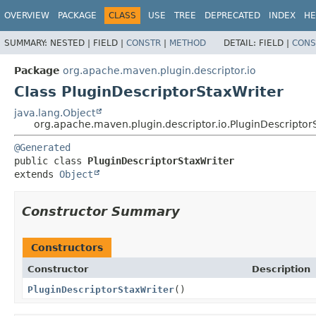
OVERVIEW
PACKAGE
CLASS
USE
TREE
DEPRECATED
INDEX
HE
SUMMARY:
NESTED |
FIELD |
CONSTR
|
METHOD
DETAIL:
FIELD |
CONS
Package
org.apache.maven.plugin.descriptor.io
Class PluginDescriptorStaxWriter
java.lang.Object
org.apache.maven.plugin.descriptor.io.PluginDescriptor
@Generated
public class 
PluginDescriptorStaxWriter
extends 
Object
Constructor Summary
Constructors
Constructor
Description
PluginDescriptorStaxWriter
()