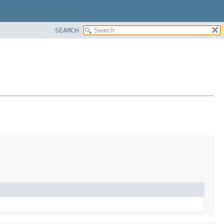
SEARCH