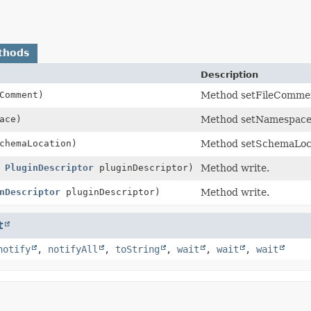
thods
Description
Comment)
Method setFileComme
ace)
Method setNamespace
hemaLocation)
Method setSchemaLoca
,
PluginDescriptor
pluginDescriptor)
Method write.
nDescriptor
pluginDescriptor)
Method write.
t
notify
,
notifyAll
,
toString
,
wait
,
wait
,
wait