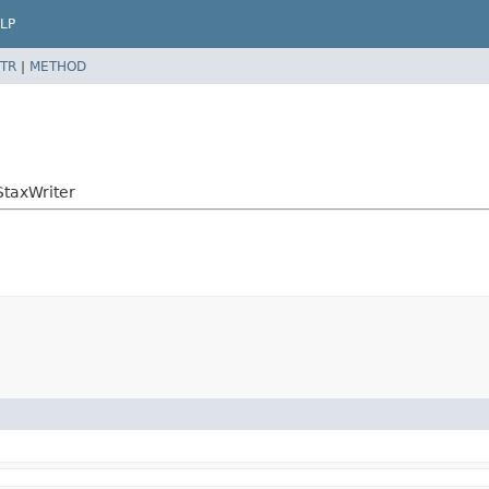
LP
TR
|
METHOD
StaxWriter