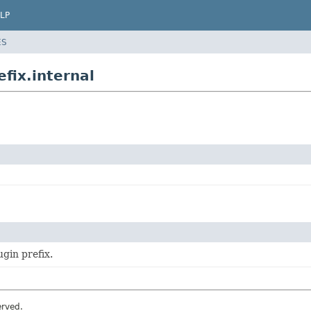
LP
ES
fix.internal
ugin prefix.
erved.