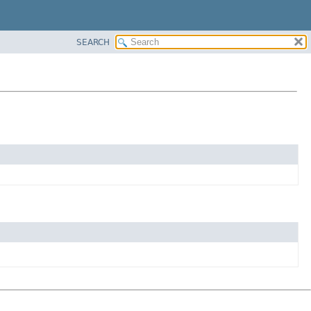
SEARCH