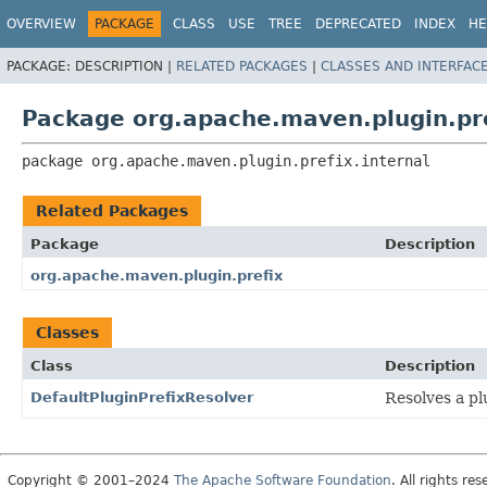
OVERVIEW
PACKAGE
CLASS
USE
TREE
DEPRECATED
INDEX
HE
PACKAGE:
DESCRIPTION |
RELATED PACKAGES
|
CLASSES AND INTERFAC
Package org.apache.maven.plugin.pre
package 
org.apache.maven.plugin.prefix.internal
Related Packages
Package
Description
org.apache.maven.plugin.prefix
Classes
Class
Description
DefaultPluginPrefixResolver
Resolves a pl
Copyright © 2001–2024
The Apache Software Foundation
. All rights res