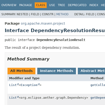
OVERVIEW
PACKAGE
CLASS
USE
TREE
DEPRECATED
INDEX
HE
SUMMARY:
NESTED |
FIELD |
CONSTR |
METHOD
DETAIL:
FIELD |
CONS
Package
org.apache.maven.project
Interface DependencyResolutionResu
public interface 
DependencyResolutionResult
The result of a project dependency resolution.
Method Summary
All Methods
Instance Methods
Abstract Me
Modifier and Type
Method
List
<
Exception
>
getColl
List
<org.eclipse.aether.graph.Dependency>
getDepe