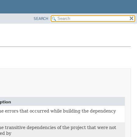
SEARCH
ption
he errors that occurred while building the dependency
he transitive dependencies of the project that were not
ed by