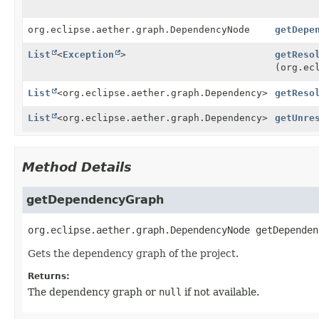
org.eclipse.aether.graph.DependencyNode
getDepe
List
<
Exception
>
getReso
(org.ec
List
<org.eclipse.aether.graph.Dependency>
getReso
List
<org.eclipse.aether.graph.Dependency>
getUnre
Method Details
getDependencyGraph
org.eclipse.aether.graph.DependencyNode
getDependen
Gets the dependency graph of the project.
Returns:
The dependency graph or
null
if not available.