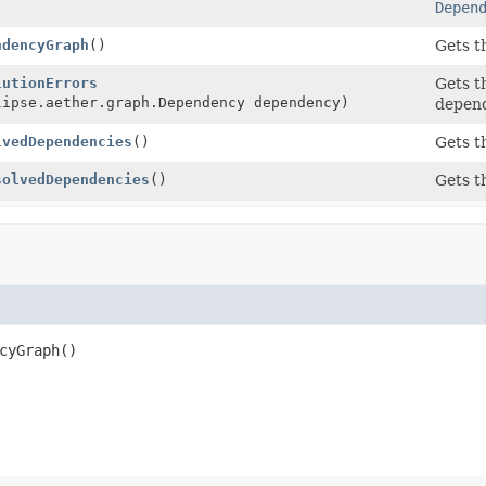
Depen
ndencyGraph
()
Gets t
lutionErrors
Gets t
lipse.aether.graph.Dependency dependency)
depend
lvedDependencies
()
Gets t
solvedDependencies
()
Gets t
cyGraph
()