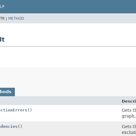
LP
TR |
METHOD
lt
thods
Descri
ectionErrors
()
Gets t
graph.
ndencies
()
Gets t
exclud