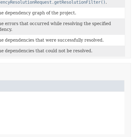
dencyResolutionRequest.getResolutionFilter()
.
he dependency graph of the project.
he errors that occurred while resolving the specified
ency.
he dependencies that were successfully resolved.
he dependencies that could not be resolved.