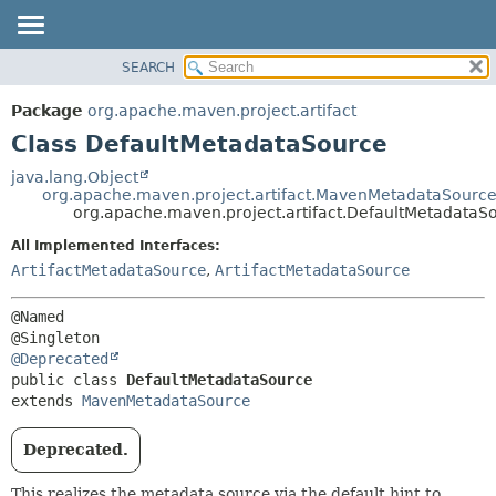
SEARCH
OVERVIEW
SUMMARY:
NESTED
PACKAGE
Package
org.apache.maven.project.artifact
FIELD
CLASS
Class DefaultMetadataSource
CONSTR
USE
java.lang.Object
METHOD
org.apache.maven.project.artifact.MavenMetadataSourc
TREE
org.apache.maven.project.artifact.DefaultMetadataS
DEPRECATED
DETAIL:
All Implemented Interfaces:
INDEX
FIELD
ArtifactMetadataSource
,
ArtifactMetadataSource
HELP
CONSTR
@Named

METHOD
@Deprecated
public class 
DefaultMetadataSource
extends 
MavenMetadataSource
Deprecated.
This realizes the metadata source via the default hint to