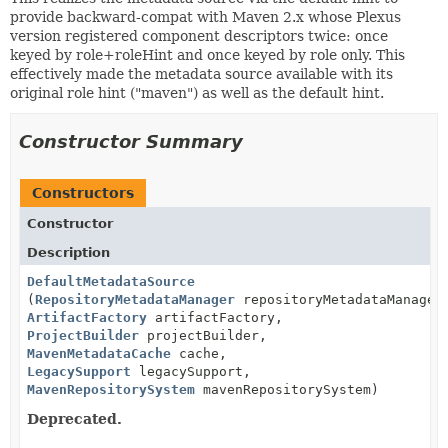
provide backward-compat with Maven 2.x whose Plexus
version registered component descriptors twice: once
keyed by role+roleHint and once keyed by role only. This
effectively made the metadata source available with its
original role hint ("maven") as well as the default hint.
Constructor Summary
Constructors
Constructor
Description
DefaultMetadataSource
(
RepositoryMetadataManager
repositoryMetadataManager
ArtifactFactory
artifactFactory,
ProjectBuilder
projectBuilder,
MavenMetadataCache
cache,
LegacySupport
legacySupport,
MavenRepositorySystem
mavenRepositorySystem)
Deprecated.