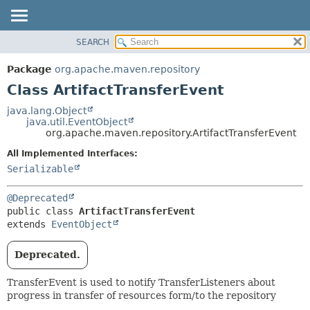
SEARCH
OVERVIEW
SUMMARY:
NESTED
PACKAGE
Package
org.apache.maven.repository
FIELD
CLASS
Class ArtifactTransferEvent
CONSTR
USE
java.lang.Object
METHOD
java.util.EventObject
TREE
org.apache.maven.repository.ArtifactTransferEvent
DEPRECATED
DETAIL:
All Implemented Interfaces:
INDEX
FIELD
Serializable
HELP
CONSTR
@Deprecated
METHOD
public class 
ArtifactTransferEvent
extends 
EventObject
Deprecated.
TransferEvent is used to notify TransferListeners about
progress in transfer of resources form/to the repository