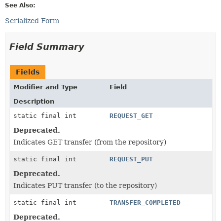
See Also:
Serialized Form
Field Summary
Fields
Modifier and Type
Field
Description
static final int
REQUEST_GET
Deprecated.
Indicates GET transfer (from the repository)
static final int
REQUEST_PUT
Deprecated.
Indicates PUT transfer (to the repository)
static final int
TRANSFER_COMPLETED
Deprecated.