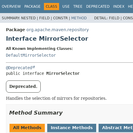
OVERVIEW
PACKAGE
CLASS
USE
TREE
DEPRECATED
INDEX
HE
SUMMARY:
NESTED |
FIELD |
CONSTR |
METHOD
DETAIL:
FIELD |
CONS
Package
org.apache.maven.repository
Interface MirrorSelector
All Known Implementing Classes:
DefaultMirrorSelector
@Deprecated
public interface 
MirrorSelector
Deprecated.
Handles the selection of mirrors for repositories.
Method Summary
All Methods
Instance Methods
Abstract Me