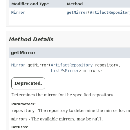
Modifier and Type
Method
Mirror
getMirror
(
ArtifactRepositor
Method Details
getMirror
Mirror
getMirror
(
ArtifactRepository
 repository,

List
<
Mirror
> mirrors)
Deprecated.
Determines the mirror for the specified repository.
Parameters:
repository
- The repository to determine the mirror for, 
mirrors
- The available mirrors, may be
null
.
Returns: