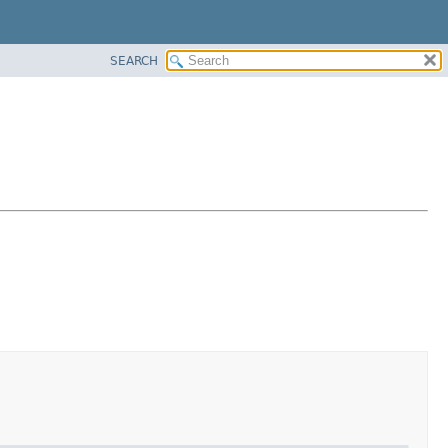
SEARCH