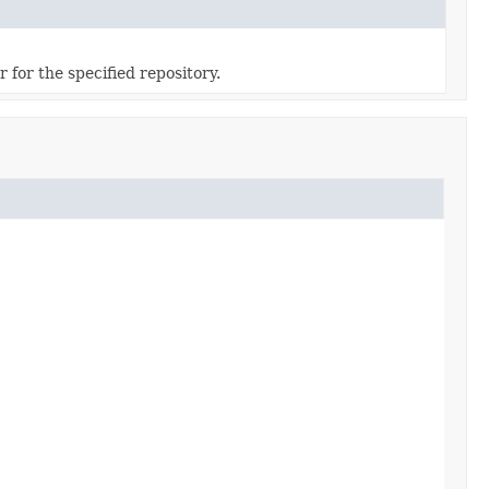
 for the specified repository.