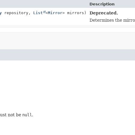
Description
y
repository,
List
<
Mirror
> mirrors)
Deprecated.
Determines the mirror
must not be
null
.