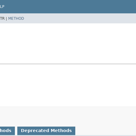
LP
TR |
METHOD
thods
Deprecated Methods