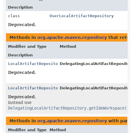
Description
class
UserLocalArtifactRepository
Deprecated.
Methods in
org.apache.maven.repository
that retu
Modifier and Type
Method
Description
LocalArtifactRepository
DelegatingLocalArtifactRepository
Deprecated.
LocalArtifactRepository
DelegatingLocalArtifactRepository
Deprecated.
instead use
DelegatingLocalArtifactRepository.getIdeWorkspace()
Methods in
org.apache.maven.repository
with para
Modifier and Type
Method