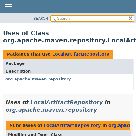
SEARCH
OVERVIEW
PACKAGE
Uses of Class
CLASS
org.apache.maven.repository.LocalArt
USE
TREE
Packages that use
LocalArtifactRepository
DEPRECATED
Package
INDEX
Description
HELP
org.apache.maven.repository
Uses of
LocalArtifactRepository
in
org.apache.maven.repository
Subclasses of
LocalArtifactRepository
in
org.apache
Modifier and Type
Class