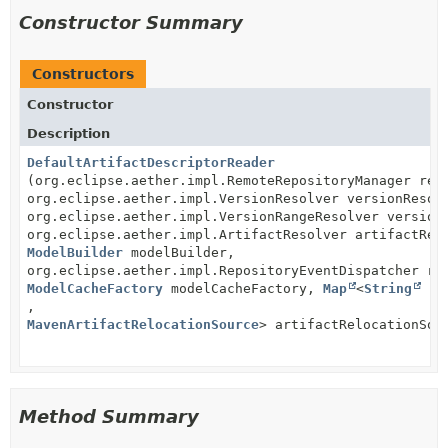
Constructor Summary
Constructors
Constructor
Description
DefaultArtifactDescriptorReader
(org.eclipse.aether.impl.RemoteRepositoryManager rem
org.eclipse.aether.impl.VersionResolver versionResol
org.eclipse.aether.impl.VersionRangeResolver version
org.eclipse.aether.impl.ArtifactResolver artifactRes
ModelBuilder
modelBuilder,
org.eclipse.aether.impl.RepositoryEventDispatcher re
ModelCacheFactory
modelCacheFactory,
Map
<
String
,
MavenArtifactRelocationSource
> artifactRelocationSou
Method Summary