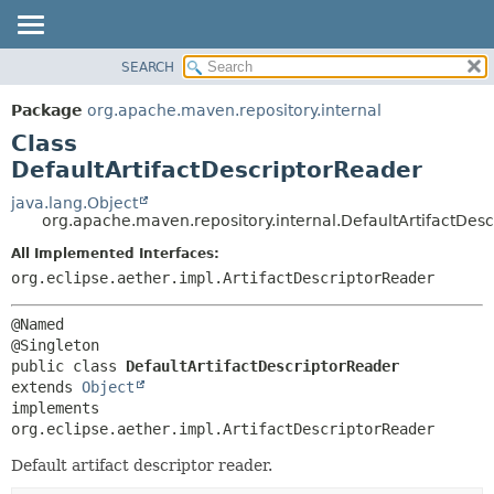
SEARCH
OVERVIEW
SUMMARY:
NESTED
PACKAGE
Package
org.apache.maven.repository.internal
FIELD
CLASS
Class
CONSTR
USE
DefaultArtifactDescriptorReader
METHOD
TREE
java.lang.Object
org.apache.maven.repository.internal.DefaultArtifactDes
DEPRECATED
DETAIL:
All Implemented Interfaces:
INDEX
FIELD
org.eclipse.aether.impl.ArtifactDescriptorReader
HELP
CONSTR
METHOD
@Named

public class 
DefaultArtifactDescriptorReader
extends 
Object
implements 
org.eclipse.aether.impl.ArtifactDescriptorReader
Default artifact descriptor reader.