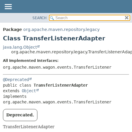
SEARCH
OVERVIEW
SUMMARY:
NESTED
PACKAGE
Package
org.apache.maven.repository.legacy
FIELD
CLASS
Class TransferListenerAdapter
CONSTR
USE
java.lang.Object
METHOD
org.apache.maven.repository.legacy.TransferListenerAda
TREE
DEPRECATED
All Implemented Interfaces:
DETAIL:
org.apache.maven.wagon.events.TransferListener
INDEX
FIELD
HELP
CONSTR
@Deprecated
METHOD
public class 
TransferListenerAdapter
extends 
Object
implements 
org.apache.maven.wagon.events.TransferListener
Deprecated.
TransferListenerAdapter