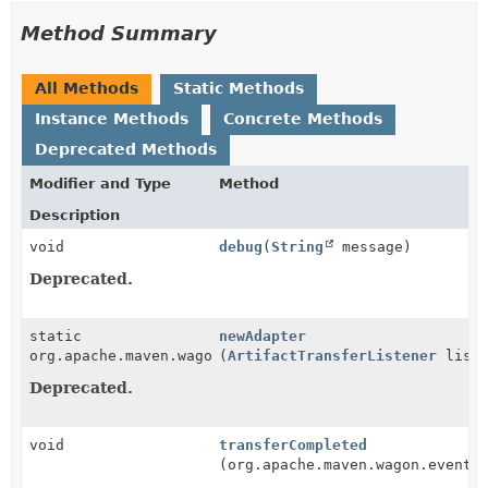
Method Summary
All Methods
Static Methods
Instance Methods
Concrete Methods
Deprecated Methods
Modifier and Type
Method
Description
void
debug
(
String
message)
Deprecated.
static
newAdapter
org.apache.maven.wagon.events.TransferListener
(
ArtifactTransferListener
liste
Deprecated.
void
transferCompleted
(org.apache.maven.wagon.events