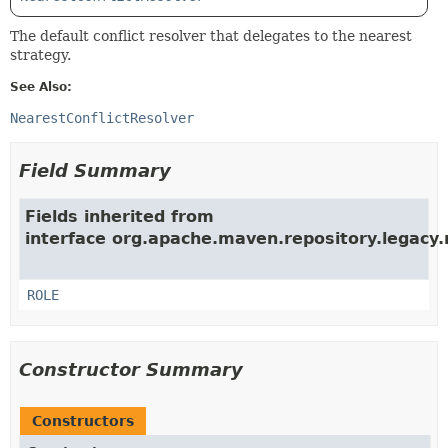
The default conflict resolver that delegates to the nearest
strategy.
See Also:
NearestConflictResolver
Field Summary
Fields inherited from
interface org.apache.maven.repository.legacy.r
ROLE
Constructor Summary
Constructors