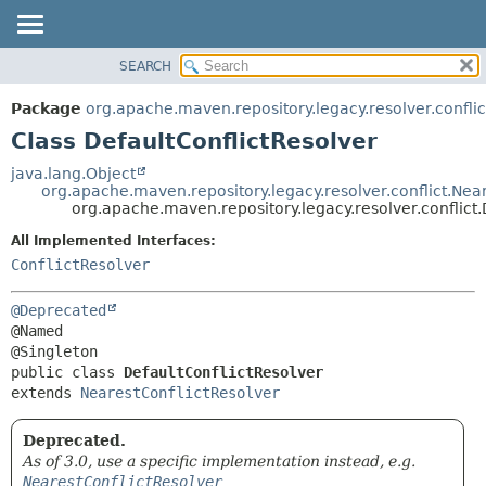
SEARCH
OVERVIEW
SUMMARY:
NESTED
PACKAGE
Package
org.apache.maven.repository.legacy.resolver.conflic
FIELD
CLASS
Class DefaultConflictResolver
CONSTR
USE
java.lang.Object
METHOD
org.apache.maven.repository.legacy.resolver.conflict.Nea
TREE
org.apache.maven.repository.legacy.resolver.conflict.
DEPRECATED
DETAIL:
All Implemented Interfaces:
INDEX
FIELD
ConflictResolver
HELP
CONSTR
@Deprecated
METHOD
@Named

public class 
DefaultConflictResolver
extends 
NearestConflictResolver
Deprecated.
As of 3.0, use a specific implementation instead, e.g.
NearestConflictResolver