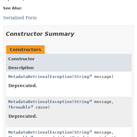
See Also:
Serialized Form
Constructor Summary
Constructors
Constructor
Description
MetadataRetrievalException
(
String
message)
Deprecated.
MetadataRetrievalException
(
String
message,
Throwable
cause)
Deprecated.
MetadataRetrievalException
(
String
message,