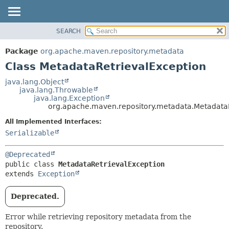
SEARCH
OVERVIEW
SUMMARY:
NESTED
PACKAGE
Package
org.apache.maven.repository.metadata
FIELD
CLASS
Class MetadataRetrievalException
CONSTR
USE
java.lang.Object
METHOD
java.lang.Throwable
TREE
java.lang.Exception
DEPRECATED
org.apache.maven.repository.metadata.Metadata
DETAIL:
INDEX
FIELD
All Implemented Interfaces:
Serializable
HELP
CONSTR
METHOD
@Deprecated
public class 
MetadataRetrievalException
extends 
Exception
Deprecated.
Error while retrieving repository metadata from the
repository.