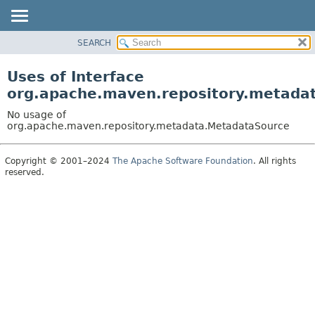
SEARCH
OVERVIEW
PACKAGE
Uses of Interface
CLASS
org.apache.maven.repository.metada
USE
No usage of
TREE
org.apache.maven.repository.metadata.MetadataSource
DEPRECATED
Copyright © 2001–2024
The Apache Software Foundation
. All rights
INDEX
reserved.
HELP