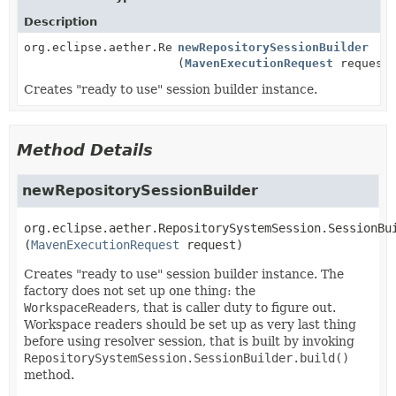
Description
org.eclipse.aether.RepositorySystemSession.SessionBu
newRepositorySessionBuilder
(
MavenExecutionRequest
request
Creates "ready to use" session builder instance.
Method Details
newRepositorySessionBuilder
org.eclipse.aether.RepositorySystemSession.SessionBu
(
MavenExecutionRequest
 request)
Creates "ready to use" session builder instance. The
factory does not set up one thing: the
WorkspaceReader
s, that is caller duty to figure out.
Workspace readers should be set up as very last thing
before using resolver session, that is built by invoking
RepositorySystemSession.SessionBuilder.build()
method.