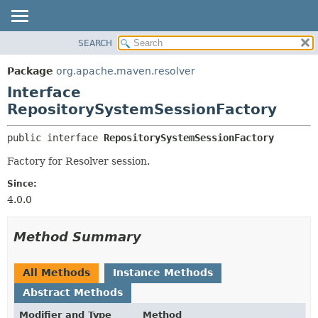
SEARCH
OVERVIEW
SUMMARY:
NESTED
PACKAGE
Package
org.apache.maven.resolver
FIELD
CLASS
Interface
CONSTR
USE
RepositorySystemSessionFactory
METHOD
TREE
public interface 
RepositorySystemSessionFactory
DEPRECATED
DETAIL:
Factory for Resolver session.
INDEX
FIELD
Since:
HELP
CONSTR
4.0.0
METHOD
Method Summary
All Methods
Instance Methods
Abstract Methods
Modifier and Type
Method