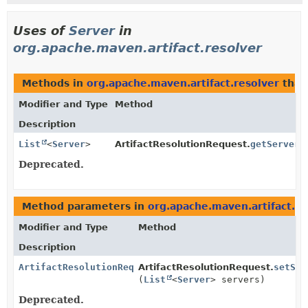
Uses of
Server
in
org.apache.maven.artifact.resolver
Methods in
org.apache.maven.artifact.resolver
that
Modifier and Type
Method
Description
List
<
Server
>
ArtifactResolutionRequest.
getServers
Deprecated.
Method parameters in
org.apache.maven.artifact.re
Modifier and Type
Method
Description
ArtifactResolutionRequest
ArtifactResolutionRequest.
setSer
(
List
<
Server
> servers)
Deprecated.