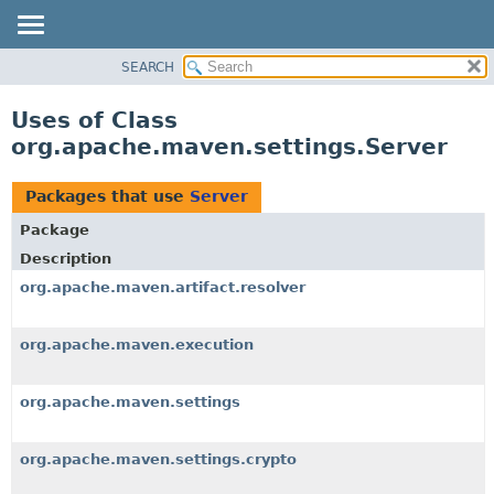
SEARCH
OVERVIEW
PACKAGE
Uses of Class
CLASS
org.apache.maven.settings.Server
USE
TREE
Packages that use
Server
DEPRECATED
Package
INDEX
Description
HELP
org.apache.maven.artifact.resolver
org.apache.maven.execution
org.apache.maven.settings
org.apache.maven.settings.crypto