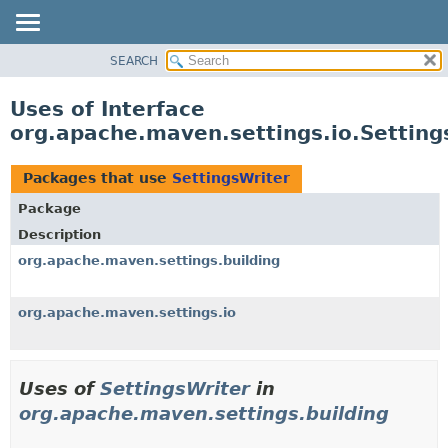
SEARCH
OVERVIEW
PACKAGE
Uses of Interface
CLASS
org.apache.maven.settings.io.Setting
USE
TREE
Packages that use
SettingsWriter
DEPRECATED
Package
INDEX
Description
HELP
org.apache.maven.settings.building
org.apache.maven.settings.io
Uses of
SettingsWriter
in
org.apache.maven.settings.building