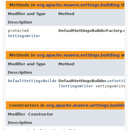
Methods in
org.apache.maven.settings.building
that
Modifier and Type
Method
Description
protected
DefaultSettingsBuilderFactory.
ne
SettingsWriter
Methods in
org.apache.maven.settings.building
with
Modifier and Type
Method
Description
DefaultSettingsBuilder
DefaultSettingsBuilder.
setSettin
(
SettingsWriter
settingsWriter
Constructors in
org.apache.maven.settings.building
Modifier
Constructor
Description