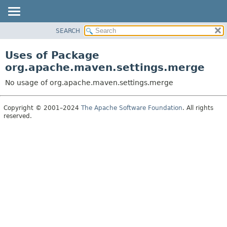
SEARCH
OVERVIEW
PACKAGE
Uses of Package
CLASS
org.apache.maven.settings.merge
USE
No usage of org.apache.maven.settings.merge
TREE
DEPRECATED
Copyright © 2001–2024
The Apache Software Foundation
. All rights
reserved.
INDEX
HELP