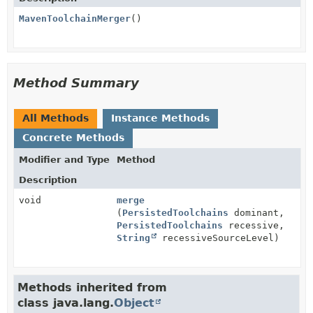
MavenToolchainMerger
()
Method Summary
All Methods
Instance Methods
Concrete Methods
Modifier and Type
Method
Description
void
merge
(
PersistedToolchains
dominant,
PersistedToolchains
recessive,
String
recessiveSourceLevel)
Methods inherited from
class java.lang.
Object