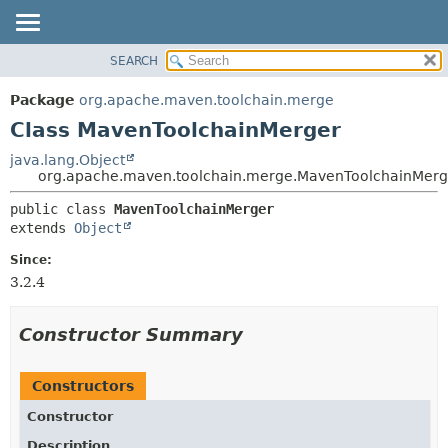
SEARCH
OVERVIEW
SUMMARY:
NESTED
PACKAGE
Package
org.apache.maven.toolchain.merge
FIELD
CLASS
Class MavenToolchainMerger
CONSTR
USE
java.lang.Object
METHOD
org.apache.maven.toolchain.merge.MavenToolchainMerg
TREE
DEPRECATED
DETAIL:
public class 
MavenToolchainMerger
extends 
Object
INDEX
FIELD
HELP
CONSTR
Since:
3.2.4
METHOD
Constructor Summary
Constructors
Constructor
Description