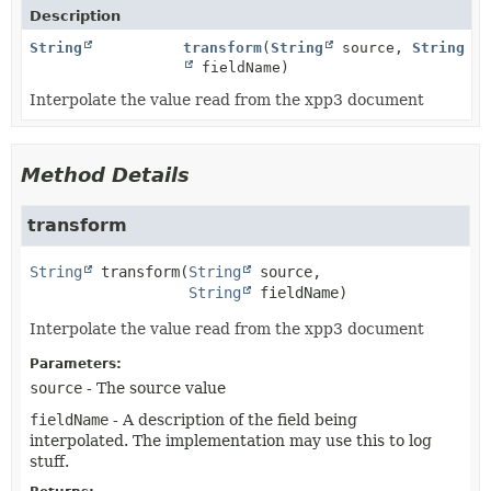
Description
String
transform
(
String
source,
String
fieldName)
Interpolate the value read from the xpp3 document
Method Details
transform
String
transform
(
String
 source,

String
 fieldName)
Interpolate the value read from the xpp3 document
Parameters:
source
- The source value
fieldName
- A description of the field being
interpolated. The implementation may use this to log
stuff.