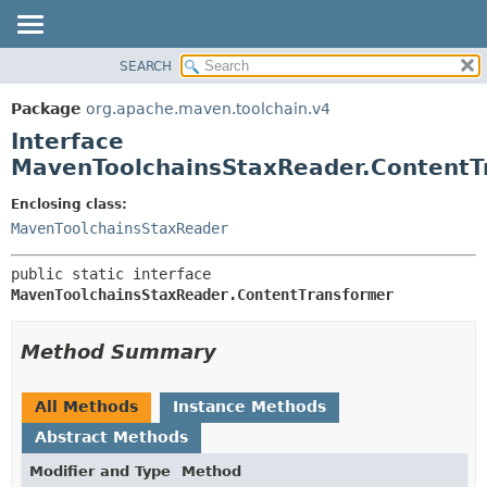
SEARCH
OVERVIEW
SUMMARY:
NESTED
PACKAGE
Package
org.apache.maven.toolchain.v4
FIELD
CLASS
Interface
CONSTR
USE
MavenToolchainsStaxReader.ContentT
METHOD
TREE
Enclosing class:
DEPRECATED
DETAIL:
MavenToolchainsStaxReader
INDEX
FIELD
public static interface 
HELP
CONSTR
MavenToolchainsStaxReader.ContentTransformer
METHOD
Method Summary
All Methods
Instance Methods
Abstract Methods
Modifier and Type
Method