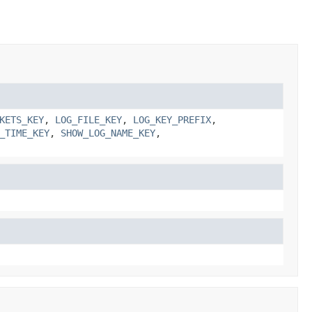
KETS_KEY
,
LOG_FILE_KEY
,
LOG_KEY_PREFIX
,
_TIME_KEY
,
SHOW_LOG_NAME_KEY
,