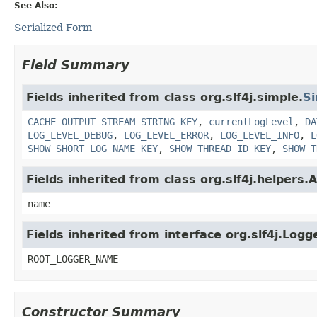
See Also:
Serialized Form
Field Summary
Fields inherited from class org.slf4j.simple.
S
CACHE_OUTPUT_STREAM_STRING_KEY
,
currentLogLevel
,
DA
LOG_LEVEL_DEBUG
,
LOG_LEVEL_ERROR
,
LOG_LEVEL_INFO
,
L
SHOW_SHORT_LOG_NAME_KEY
,
SHOW_THREAD_ID_KEY
,
SHOW_T
Fields inherited from class org.slf4j.helpers
name
Fields inherited from interface org.slf4j.Logg
ROOT_LOGGER_NAME
Constructor Summary