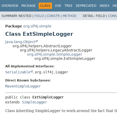
OVERVIEW
PACKAGE
CLASS
USE
TREE
DEPRECATED
INDEX
HE
SUMMARY:
NESTED |
FIELD
|
CONSTR
|
METHOD
DETAIL:
FIELD |
CONS
Package
org.slf4j.simple
Class ExtSimpleLogger
java.lang.Object
org.slf4j.helpers.AbstractLogger
org.slf4j.helpers.LegacyAbstractLogger
org.slf4j.simple.SimpleLogger
org.slf4j.simple.ExtSimpleLogger
All Implemented Interfaces:
Serializable
,
org.slf4j.Logger
Direct Known Subclasses:
MavenSimpleLogger
public class 
ExtSimpleLogger
extends 
SimpleLogger
Class inheriting SimpleLogger to work around the fact that 