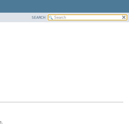
SEARCH
e.