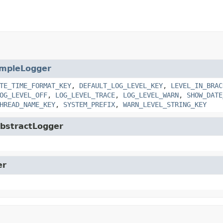
impleLogger
TE_TIME_FORMAT_KEY
,
DEFAULT_LOG_LEVEL_KEY
,
LEVEL_IN_BRAC
OG_LEVEL_OFF
,
LOG_LEVEL_TRACE
,
LOG_LEVEL_WARN
,
SHOW_DATE
HREAD_NAME_KEY
,
SYSTEM_PREFIX
,
WARN_LEVEL_STRING_KEY
.AbstractLogger
er