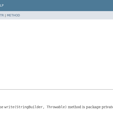
LP
TR
|
METHOD
the
write(StringBuilder, Throwable)
method is package privat