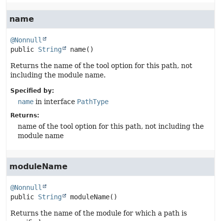
name
@Nonnull
public
String
name
()
Returns the name of the tool option for this path, not
including the module name.
Specified by:
name
in interface
PathType
Returns:
name of the tool option for this path, not including the
module name
moduleName
@Nonnull
public
String
moduleName
()
Returns the name of the module for which a path is