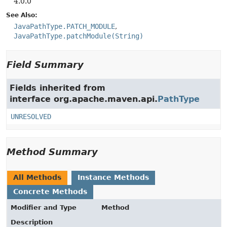
4.0.0
See Also:
JavaPathType.PATCH_MODULE
JavaPathType.patchModule(String)
Field Summary
Fields inherited from
interface org.apache.maven.api.
PathType
UNRESOLVED
Method Summary
All Methods
Instance Methods
Concrete Methods
Modifier and Type
Method
Description