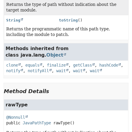
Returns the type of path without indication about the
target module.
String
toString
()
Returns the programmatic name of this path type,
including the module to patch.
Methods inherited from
class java.lang.
Object
clone
,
equals
,
finalize
,
getClass
,
hashCode
,
notify
,
notifyAll
,
wait
,
wait
,
wait
Method Details
rawType
@Nonnull
public
JavaPathType
rawType
()