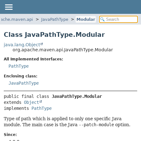
pache.maven.api
JavaPathType
Modular
Class JavaPathType.Modular
java.lang.Object
org.apache.maven.api.JavaPathType.Modular
All Implemented Interfaces:
PathType
Enclosing class:
JavaPathType
public final class 
JavaPathType.Modular
extends 
Object
implements 
PathType
Type of path which is applied to only one specific Java
module. The main case is the Java
--patch-module
option.
Since: