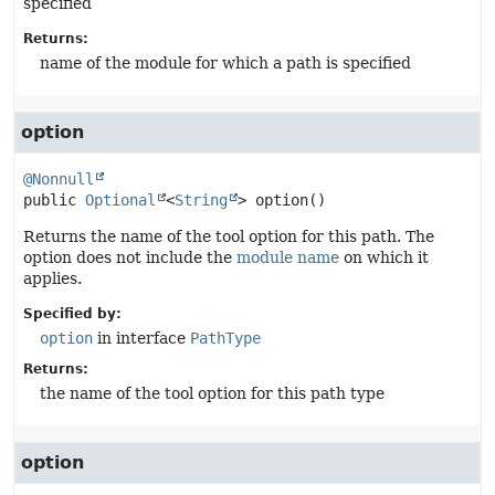
specified
Returns:
name of the module for which a path is specified
option
@Nonnull
public
Optional
<
String
>
option
()
Returns the name of the tool option for this path. The
option does not include the
module name
on which it
applies.
Specified by:
option
in interface
PathType
Returns:
the name of the tool option for this path type
option