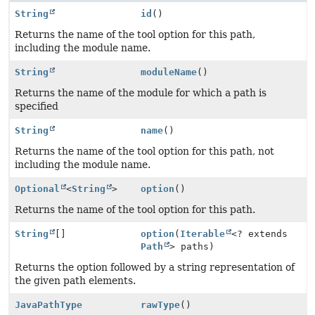
String
id
()
Returns the name of the tool option for this path,
including the module name.
String
moduleName
()
Returns the name of the module for which a path is
specified
String
name
()
Returns the name of the tool option for this path, not
including the module name.
Optional
<
String
>
option
()
Returns the name of the tool option for this path.
String
[]
option
(
Iterable
<? extends
Path
> paths)
Returns the option followed by a string representation of
the given path elements.
JavaPathType
rawType
()