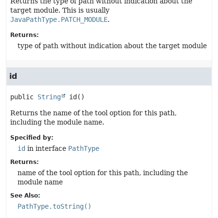
Returns the type of path without indication about the
target module. This is usually
JavaPathType.PATCH_MODULE
.
Returns:
type of path without indication about the target module
id
public
String
id
()
Returns the name of the tool option for this path,
including the module name.
Specified by:
id
in interface
PathType
Returns:
name of the tool option for this path, including the
module name
See Also:
PathType.toString()