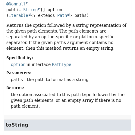
@Nonnull
public
String
[]
option
(
Iterable
<? extends 
Path
> paths)
Returns the option followed by a string representation of
the given path elements. The path elements are
separated by an option-specific or platform-specific
separator. If the given
paths
argument contains no
element, then this method returns an empty string.
Specified by:
option
in interface
PathType
Parameters:
paths
- the path to format as a string
Returns:
the option associated to this path type followed by the
given path elements, or an empty array if there is no
path element.
toString