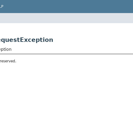
LP
equestException
eption
 reserved.