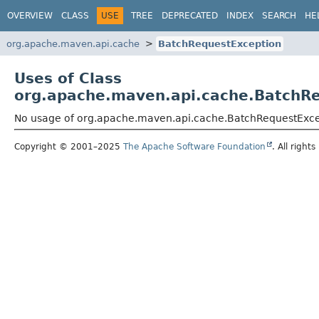
OVERVIEW
CLASS
USE
TREE
DEPRECATED
INDEX
SEARCH
HE
org.apache.maven.api.cache
BatchRequestException
Uses of Class
org.apache.maven.api.cache.BatchR
No usage of org.apache.maven.api.cache.BatchRequestExc
Copyright © 2001–2025
The Apache Software Foundation
. All rights