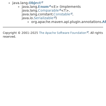
java.lang.
Object
java.lang.
Enum
<E> (implements
java.lang.
Comparable
<T>,
java.lang.constant.
Constable
,
java.io.
Serializable
)
org.apache.maven.api.plugin.annotations.
A
Copyright © 2001–2025
The Apache Software Foundation
. All rights
reserved.