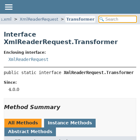
es.xml
XmlReaderRequest
Transformer
Interface
XmlReaderRequest.Transformer
Enclosing interface:
XmlReaderRequest
public static interface 
XmlReaderRequest.Transformer
Since:
4.0.0
Method Summary
All Methods
Instance Methods
Abstract Methods