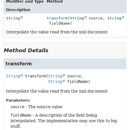
Modifier and Type
Method
Description
String
transform
(
String
source,
String
fieldName)
Interpolate the value read from the xml document
Method Details
transform
String
transform
(
String
 source,

String
 fieldName)
Interpolate the value read from the xml document
Parameters:
source
- The source value
fieldName
- A description of the field being
interpolated. The implementation may use this to log
stuff.