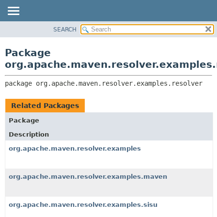
SEARCH
OVERVIEW
PACKAGE:
DESCRIPTION
PACKAGE
Package
RELATED PACKAGES
CLASS
org.apache.maven.resolver.examples.
CLASSES AND INTERFACES
USE
package 
org.apache.maven.resolver.examples.resolver
TREE
DEPRECATED
Related Packages
INDEX
Package
HELP
Description
org.apache.maven.resolver.examples
org.apache.maven.resolver.examples.maven
org.apache.maven.resolver.examples.sisu