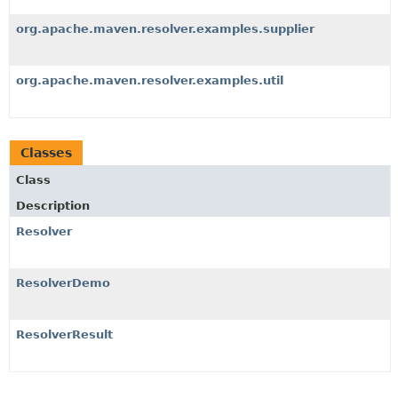
org.apache.maven.resolver.examples.supplier
org.apache.maven.resolver.examples.util
Classes
Class
Description
Resolver
ResolverDemo
ResolverResult