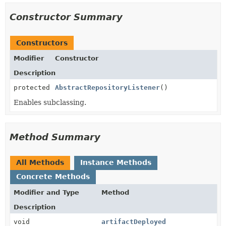
Constructor Summary
Constructors
Modifier
Constructor
Description
protected
AbstractRepositoryListener
()
Enables subclassing.
Method Summary
All Methods
Instance Methods
Concrete Methods
Modifier and Type
Method
Description
void
artifactDeployed