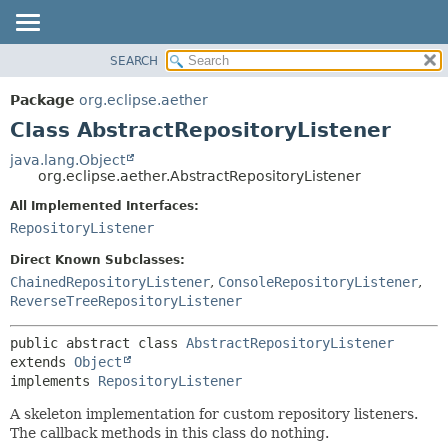
SEARCH
OVERVIEW
SUMMARY:
NESTED
PACKAGE
Package
org.eclipse.aether
FIELD
CLASS
Class AbstractRepositoryListener
CONSTR
USE
java.lang.Object
METHOD
org.eclipse.aether.AbstractRepositoryListener
TREE
DEPRECATED
All Implemented Interfaces:
DETAIL:
RepositoryListener
INDEX
FIELD
HELP
CONSTR
Direct Known Subclasses:
ChainedRepositoryListener
,
ConsoleRepositoryListener
,
METHOD
ReverseTreeRepositoryListener
public abstract class 
AbstractRepositoryListener
extends 
Object
implements 
RepositoryListener
A skeleton implementation for custom repository listeners.
The callback methods in this class do nothing.