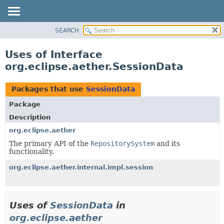
SEARCH
OVERVIEW
PACKAGE
Uses of Interface
CLASS
org.eclipse.aether.SessionData
USE
TREE
Packages that use
SessionData
DEPRECATED
Package
INDEX
Description
HELP
org.eclipse.aether
The primary API of the
RepositorySystem
and its
functionality.
org.eclipse.aether.internal.impl.session
Uses of
SessionData
in
org.eclipse.aether