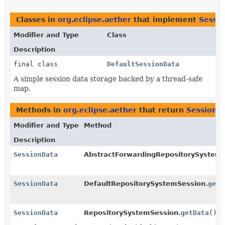
Classes in
org.eclipse.aether
that implement
Sessi
Modifier and Type
Class
Description
final class
DefaultSessionData
A simple session data storage backed by a thread-safe
map.
Methods in
org.eclipse.aether
that return
SessionD
Modifier and Type
Method
Description
SessionData
AbstractForwardingRepositorySystemS
SessionData
DefaultRepositorySystemSession.
getD
SessionData
RepositorySystemSession.
getData
()