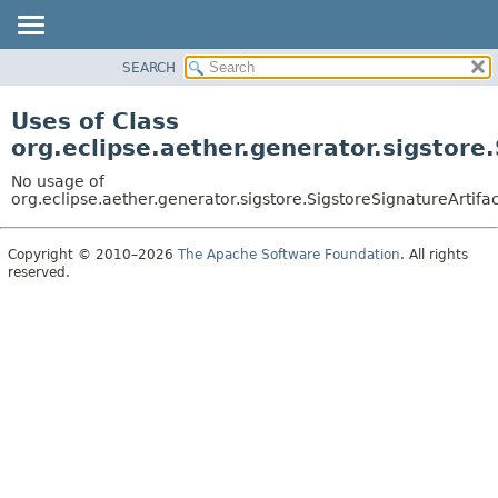
SEARCH
OVERVIEW
PACKAGE
Uses of Class
CLASS
org.eclipse.aether.generator.sigstore
USE
No usage of
TREE
org.eclipse.aether.generator.sigstore.SigstoreSignatureArtif
DEPRECATED
Copyright © 2010–2026
The Apache Software Foundation
. All rights
INDEX
reserved.
HELP