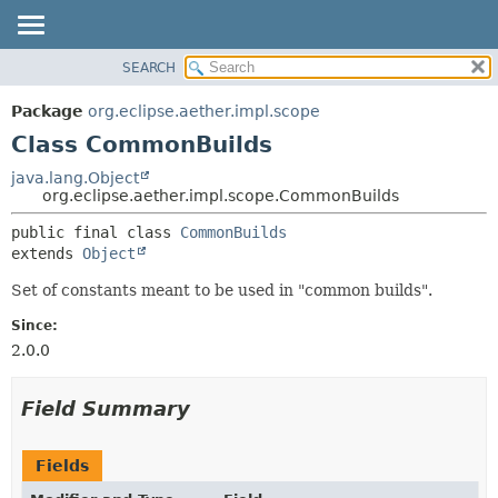
SEARCH
OVERVIEW
SUMMARY:
NESTED
PACKAGE
Package
org.eclipse.aether.impl.scope
FIELD
CLASS
Class CommonBuilds
CONSTR
USE
java.lang.Object
METHOD
org.eclipse.aether.impl.scope.CommonBuilds
TREE
DEPRECATED
DETAIL:
public final class 
CommonBuilds
extends 
Object
INDEX
FIELD
HELP
CONSTR
Set of constants meant to be used in "common builds".
METHOD
Since:
2.0.0
Field Summary
Fields