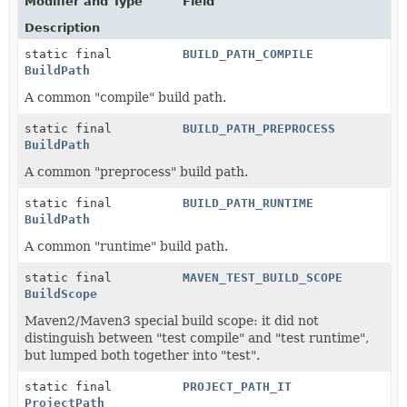
Modifier and Type
Field
Description
static final
BUILD_PATH_COMPILE
BuildPath
A common "compile" build path.
static final
BUILD_PATH_PREPROCESS
BuildPath
A common "preprocess" build path.
static final
BUILD_PATH_RUNTIME
BuildPath
A common "runtime" build path.
static final
MAVEN_TEST_BUILD_SCOPE
BuildScope
Maven2/Maven3 special build scope: it did not
distinguish between "test compile" and "test runtime",
but lumped both together into "test".
static final
PROJECT_PATH_IT
ProjectPath