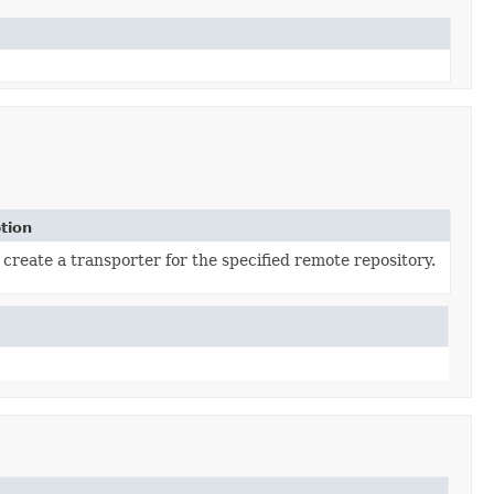
tion
o create a transporter for the specified remote repository.