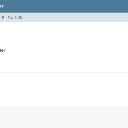
LP
TR
|
METHOD
der