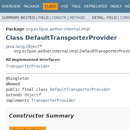
OVERVIEW
PACKAGE
CLASS
USE
TREE
DEPRECATED
INDEX
HE
SUMMARY:
NESTED |
FIELD |
CONSTR
|
METHOD
DETAIL:
FIELD |
CONS
Package
org.eclipse.aether.internal.impl
Class DefaultTransporterProvider
java.lang.Object
org.eclipse.aether.internal.impl.DefaultTransporterProvi
All Implemented Interfaces:
TransporterProvider
@Singleton

public final class 
DefaultTransporterProvider
extends 
Object
implements 
TransporterProvider
Constructor Summary