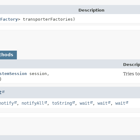
Description
rFactory
> transporterFactories)
thods
Descrip
stemSession
session,
Tries t
)
t
notify
,
notifyAll
,
toString
,
wait
,
wait
,
wait