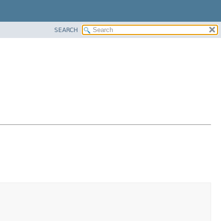
SEARCH