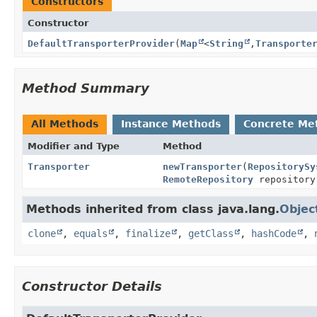
Constructors
Constructor
DefaultTransporterProvider
(
Map
<
String
,
Transporte
Method Summary
All Methods
Instance Methods
Concrete Me
Modifier and Type
Method
Transporter
newTransporter
(
RepositorySy
RemoteRepository
repository
Methods inherited from class java.lang.
Objec
clone
,
equals
,
finalize
,
getClass
,
hashCode
,
Constructor Details