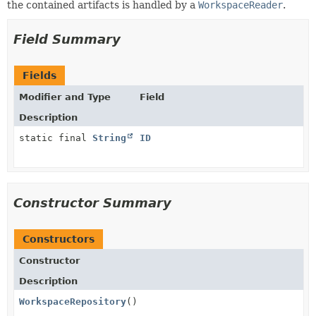
the contained artifacts is handled by a
WorkspaceReader
.
Field Summary
Fields
Modifier and Type
Field
Description
static final
String
ID
Constructor Summary
Constructors
Constructor
Description
WorkspaceRepository
()