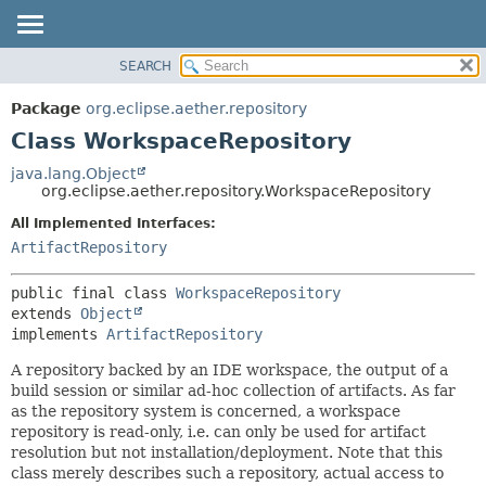
SEARCH
OVERVIEW
SUMMARY:
NESTED
PACKAGE
Package
org.eclipse.aether.repository
FIELD
CLASS
Class WorkspaceRepository
CONSTR
USE
java.lang.Object
METHOD
org.eclipse.aether.repository.WorkspaceRepository
TREE
DEPRECATED
All Implemented Interfaces:
DETAIL:
ArtifactRepository
INDEX
FIELD
HELP
CONSTR
public final class 
WorkspaceRepository
METHOD
extends 
Object
implements 
ArtifactRepository
A repository backed by an IDE workspace, the output of a
build session or similar ad-hoc collection of artifacts. As far
as the repository system is concerned, a workspace
repository is read-only, i.e. can only be used for artifact
resolution but not installation/deployment. Note that this
class merely describes such a repository, actual access to