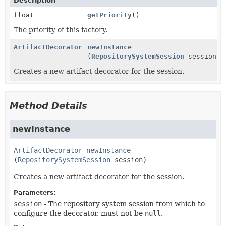
Description
float
getPriority
()
The priority of this factory.
ArtifactDecorator
newInstance
(
RepositorySystemSession
session)
Creates a new artifact decorator for the session.
Method Details
newInstance
ArtifactDecorator
newInstance
(
RepositorySystemSession
 session)
Creates a new artifact decorator for the session.
Parameters:
session
- The repository system session from which to
configure the decorator, must not be
null
.