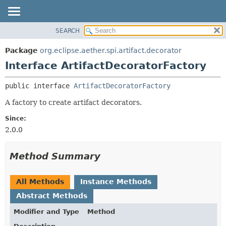
SEARCH
OVERVIEW
SUMMARY:
NESTED
PACKAGE
Package
org.eclipse.aether.spi.artifact.decorator
FIELD
CLASS
Interface ArtifactDecoratorFactory
CONSTR
USE
public interface 
ArtifactDecoratorFactory
METHOD
TREE
A factory to create artifact decorators.
DEPRECATED
DETAIL:
INDEX
FIELD
Since:
2.0.0
HELP
CONSTR
METHOD
Method Summary
All Methods
Instance Methods
Abstract Methods
Modifier and Type
Method