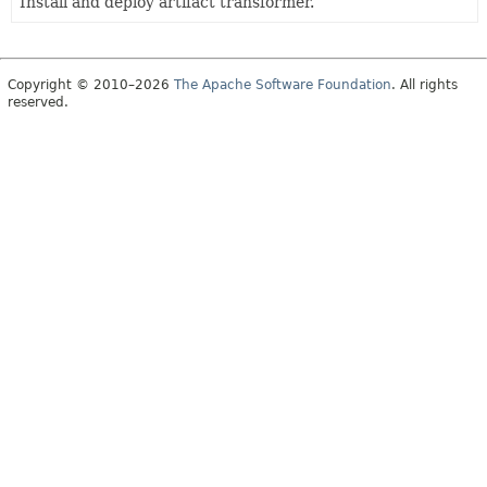
Install and deploy artifact transformer.
Copyright © 2010–2026
The Apache Software Foundation
. All rights
reserved.