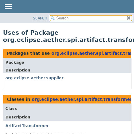
SEARCH
OVERVIEW
PACKAGE
Uses of Package
CLASS
org.eclipse.aether.spi.artifact.transf
USE
TREE
Packages that use
org.eclipse.aether.spi.artifact.tra
DEPRECATED
Package
INDEX
Description
HELP
org.eclipse.aether.supplier
Classes in
org.eclipse.aether.spi.artifact.transformer
Class
Description
ArtifactTransformer