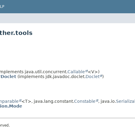
LP
ther.tools
mplements java.util.concurrent.
Callable
<V>)
rDoclet
(implements jdk.javadoc.doclet.
Doclet
)
mparable
<T>, java.lang.constant.
Constable
, java.io.
Serializa
tion.Mode
erved.