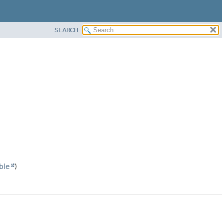
SEARCH
ble
)