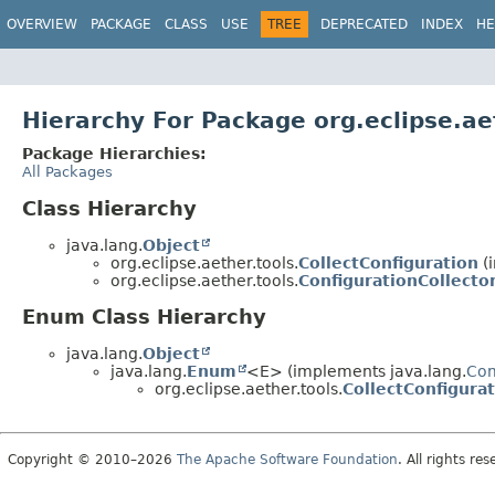
OVERVIEW
PACKAGE
CLASS
USE
TREE
DEPRECATED
INDEX
HE
Hierarchy For Package org.eclipse.ae
Package Hierarchies:
All Packages
Class Hierarchy
java.lang.
Object
org.eclipse.aether.tools.
CollectConfiguration
(i
org.eclipse.aether.tools.
ConfigurationCollecto
Enum Class Hierarchy
java.lang.
Object
java.lang.
Enum
<E> (implements java.lang.
Co
org.eclipse.aether.tools.
CollectConfigura
Copyright © 2010–2026
The Apache Software Foundation
. All rights res