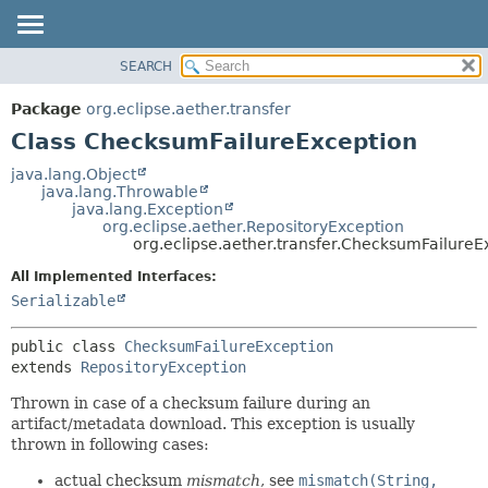
SEARCH
OVERVIEW
SUMMARY:
NESTED
PACKAGE
Package
org.eclipse.aether.transfer
FIELD
CLASS
Class ChecksumFailureException
CONSTR
USE
java.lang.Object
METHOD
java.lang.Throwable
TREE
java.lang.Exception
DEPRECATED
org.eclipse.aether.RepositoryException
DETAIL:
org.eclipse.aether.transfer.ChecksumFailureE
INDEX
FIELD
All Implemented Interfaces:
HELP
CONSTR
Serializable
METHOD
public class 
ChecksumFailureException
extends 
RepositoryException
Thrown in case of a checksum failure during an
artifact/metadata download. This exception is usually
thrown in following cases:
actual checksum
mismatch
, see
mismatch(String,