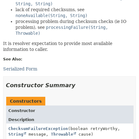
String, String)
lack of required checksums, see
noneAvailable(String, String)
processing problem during checksum checks (ie IO
problem), see
processingFailure(String,
Throwable)
It is resolver expectation to provide most available
information to caller.
See Also:
Serialized Form
Constructor Summary
Constructors
Constructor
Description
ChecksumFailureException
(boolean retryWorthy,
String
message,
Throwable
cause)