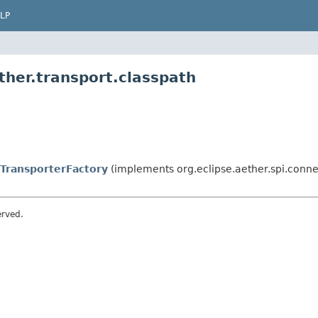
LP
ther.transport.classpath
TransporterFactory
(implements org.eclipse.aether.spi.connec
erved.