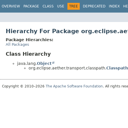
OVERVIEW
PACKAGE
CLASS
USE
TREE
DEPRECATED
INDEX
HE
Hierarchy For Package org.eclipse.ae
Package Hierarchies:
All Packages
Class Hierarchy
java.lang.
Object
org.eclipse.aether.transport.classpath.
Classpath
Copyright © 2010–2026
The Apache Software Foundation
. All rights res