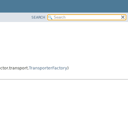
SEARCH
tor.transport.
TransporterFactory
)